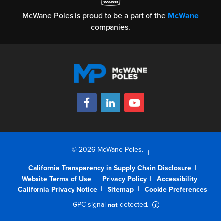
McWane Poles is proud to be a part of the
McWane
companies.
© 2026 McWane Poles.
California Transparency in Supply Chain Disclosure
Website Terms of Use
Privacy Policy
Accessibility
California Privacy Notice
Sitemap
Cookie Preferences
GPC signal
detected.
not