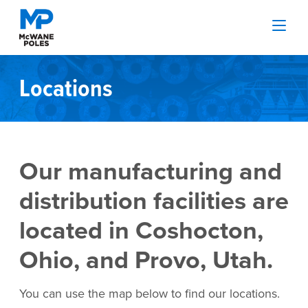
Locations
Our manufacturing and
distribution facilities are
located in Coshocton,
Ohio, and Provo, Utah.
You can use the map below to find our locations.