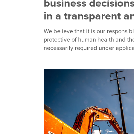
business decisions
in a transparent 
We believe that it is our responsib
protective of human health and the
necessarily required under applica