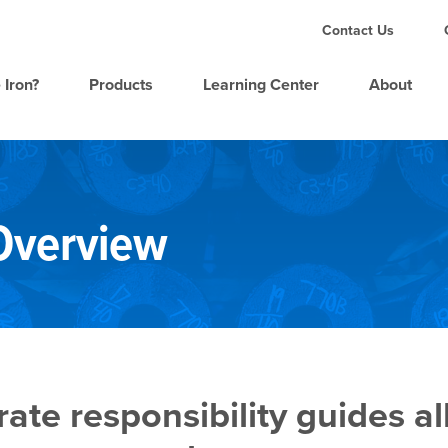
Contact Us
 Iron?
Products
Learning Center
About
 Overview
te responsibility guides al