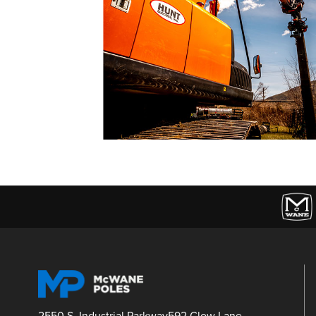
2550 S. Industrial Parkway
592 Clow Lane