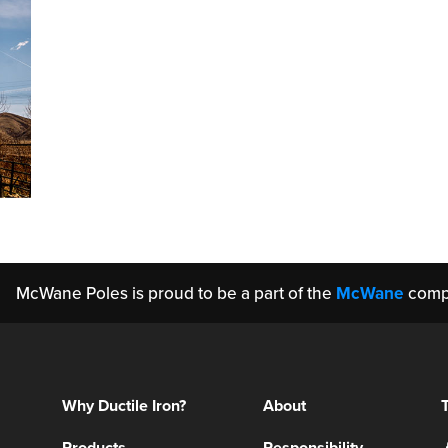
McWane Poles is proud to be a part of the
McWane
comp
Why Ductile Iron?
About
Products
Responsibility