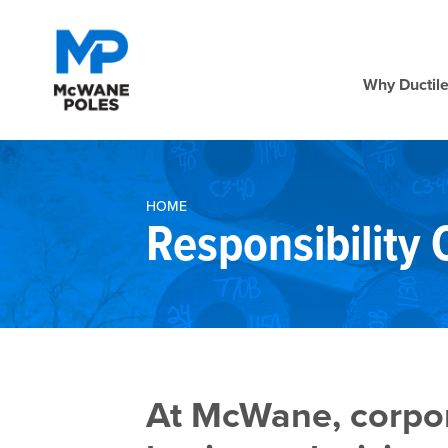
Why Ductile
HOME
Responsibility
At McWane, corpora