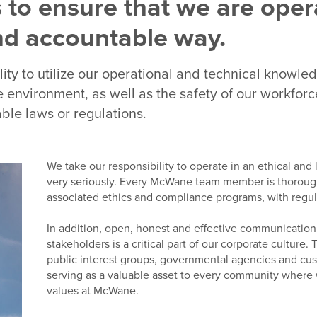
 to ensure that we are oper
and accountable way.
ility to utilize our operational and technical knowle
 environment, as well as the safety of our workforce
ble laws or regulations.
We take our responsibility to operate in an ethical and
very seriously. Every McWane team member is thorough
associated ethics and compliance programs, with regular
In addition, open, honest and effective communicatio
stakeholders is a critical part of our corporate cultur
public interest groups, governmental agencies and cu
serving as a valuable asset to every community where
values at McWane.