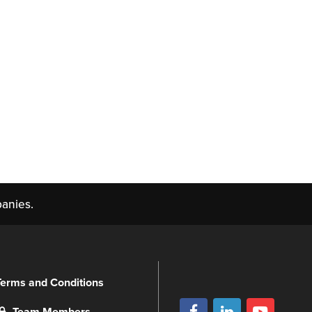
anies.
Terms and Conditions
Team Members