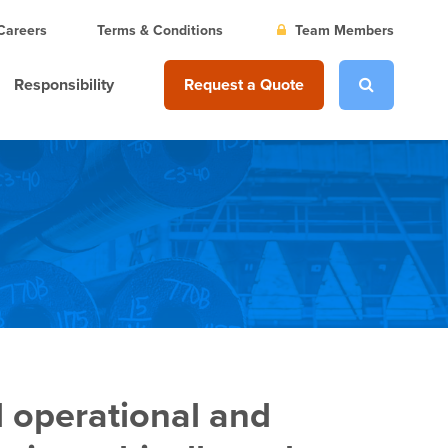
Careers
Terms & Conditions
Team Members
Responsibility
Request a Quote
l operational and