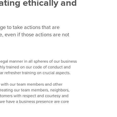
ating ethically and
dge to take actions that are
, even if those actions are not
 legal manner in all spheres of our business
ly trained on our code of conduct and
 refresher training on crucial aspects.
n with our team members and other
e. Treating our team members, neighbors,
stomers with respect and courtesy and
 we have a business presence are core