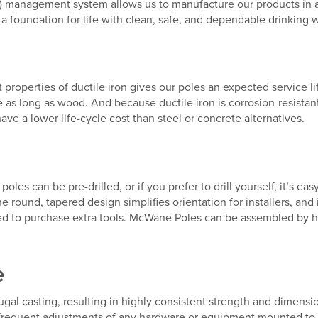
S) management system allows us to manufacture our products in 
 foundation for life with clean, safe, and dependable drinking w
nt properties of ductile iron gives our poles an expected service l
e as long as wood. And because ductile iron is corrosion-resistan
 a lower life-cycle cost than steel or concrete alternatives.
on poles can be pre-drilled, or if you prefer to drill yourself, it’s 
 round, tapered design simplifies orientation for installers, and
d to purchase extra tools. McWane Poles can be assembled by h
e
al casting, resulting in highly consistent strength and dimensi
ing frequent adjustments of any hardware or equipment mounted to 