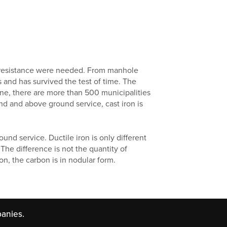
on resistance were needed. From manhole
s and has survived the test of time. The
lone, there are more than 500 municipalities
nd and above ground service, cast iron is
und service. Ductile iron is only different
 The difference is not the quantity of
ron, the carbon is in nodular form.
anies.