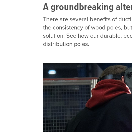
A groundbreaking altern
There are several benefits of ducti
the consistency of wood poles, but 
solution. See how our durable, eco
distribution poles.