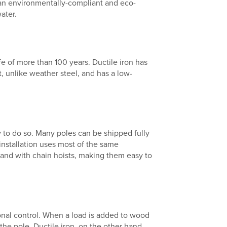
an environmentally-compliant and eco-
ater.
ife of more than 100 years. Ductile iron has
t, unlike weather steel, and has a low-
easy to do so. Many poles can be shipped fully
 installation uses most of the same
and with chain hoists, making them easy to
onal control. When a load is added to wood
the pole. Ductile iron, on the other hand,