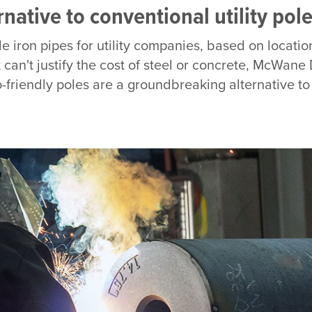
ative to conventional utility pole
le iron pipes for utility companies, based on locati
can't justify the cost of steel or concrete, McWane 
-friendly poles are a groundbreaking alternative t