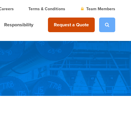
Careers
Terms & Conditions
Team Members
Responsibility
Request a Quote