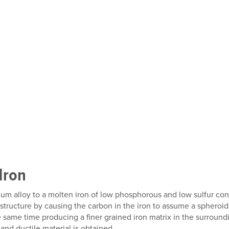
Iron
um alloy to a molten iron of low phosphorous and low sulfur co
tructure by causing the carbon in the iron to assume a spheroid
e same time producing a finer grained iron matrix in the surroundin
and ductile material is obtained.