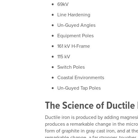
69kV
Line Hardening
Un-Guyed Angles
Equipment Poles
161 kV H-Frame
115 kV
Switch Poles
Coastal Environments
Un-Guyed Tap Poles
The Science of Ductile 
Ductile iron is produced by adding magnesi
produces a remarkable change in the micros
form of graphite in gray cast iron, and at th
remarkable change, a far stronger, tougher, 