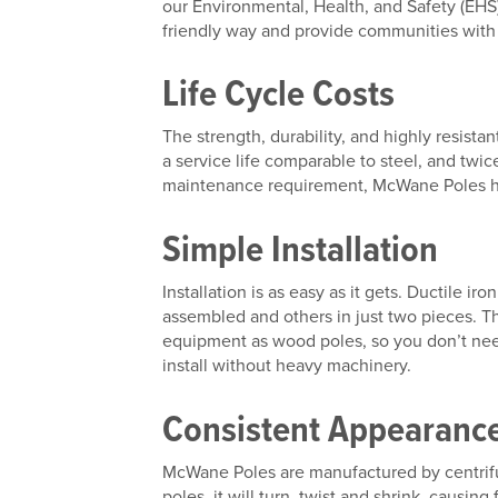
our Environmental, Health, and Safety (EH
friendly way and provide communities with a
Life Cycle Costs
The strength, durability, and highly resista
a service life comparable to steel, and twic
maintenance requirement, McWane Poles have
Simple Installation
Installation is as easy as it gets. Ductile ir
assembled and others in just two pieces. The
equipment as wood poles, so you don’t nee
install without heavy machinery.
Consistent Appearanc
McWane Poles are manufactured by centrifug
poles, it will turn, twist and shrink, caus