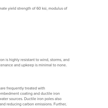
ate yield strength of 60 ksi, modulus of
on is highly resistant to wind, storms, and
intenance and upkeep is minimal to none.
are frequently treated with
 embedment coating and ductile iron
water sources. Ductile iron poles also
 and reducing carbon emissions. Further,