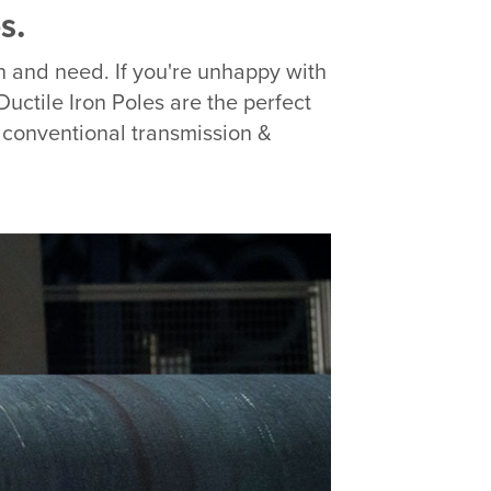
s.
on and need. If you're unhappy with
Ductile Iron Poles are the perfect
o conventional transmission &