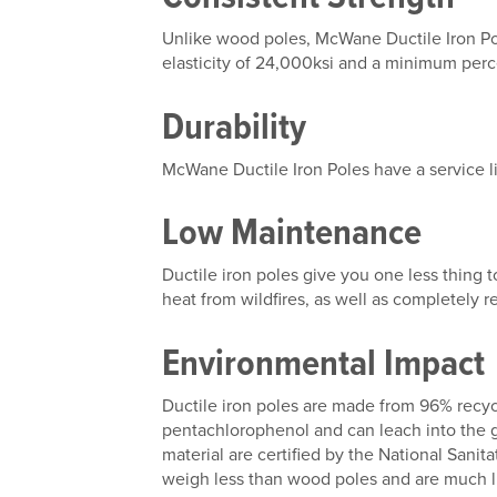
Unlike wood poles, McWane Ductile Iron Pol
elasticity of 24,000ksi and a minimum perc
Durability
McWane Ductile Iron Poles have a service li
Low Maintenance
Ductile iron poles give you one less thing t
heat from wildfires, as well as completely 
Environmental Impact
Ductile iron poles are made from 96% recyc
pentachlorophenol and can leach into the 
material are certified by the National Sanit
weigh less than wood poles and are much li