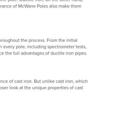
pearance of McWane Poles also make them
roughout the process. From the initial
on every pole, including spectrometer tests,
 the full advantages of ductile iron pipes.
nce of cast iron. But unlike cast iron, which
oser look at the unique properties of cast