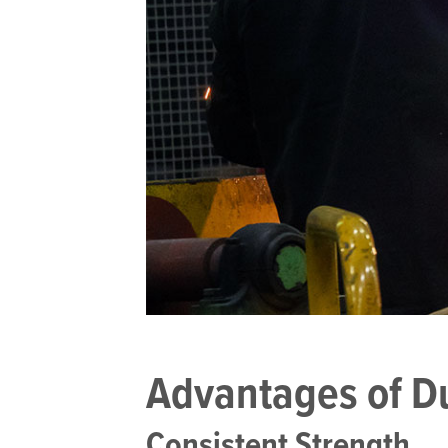
Advantages of Duc
Consistent Strength