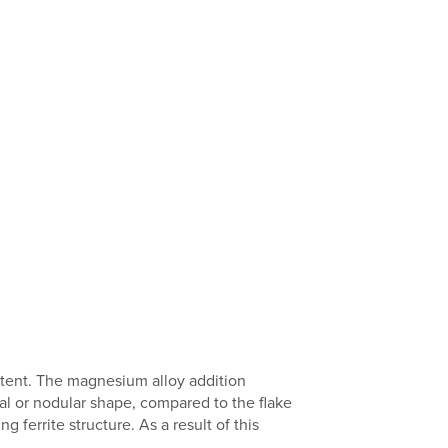
ntent. The magnesium alloy addition
al or nodular shape, compared to the flake
g ferrite structure. As a result of this