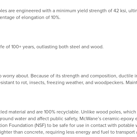
es are engineered with a minimum yield strength of 42 ksi, ultim
entage of elongation of 10%.
fe of 100+ years, outlasting both steel and wood.
o worry about. Because of its strength and composition, ductile ir
resistant to rot, insects, freezing weather, and woodpeckers. Ma
led material and are 100% recyclable. Unlike wood poles, which 
ground water and affect public safety, McWane’s ceramic-epoxy
ation Foundation (NSF) to be safe for use in contact with potable 
ghter than concrete, requiring less energy and fuel to transport