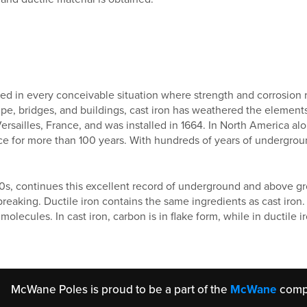
used in every conceivable situation where strength and corrosi
pipe, bridges, and buildings, cast iron has weathered the element
Versailles, France, and was installed in 1664. In North America a
ice for more than 100 years. With hundreds of years of undergrou
60s, continues this excellent record of underground and above gro
 breaking. Ductile iron contains the same ingredients as cast iron.
olecules. In cast iron, carbon is in flake form, while in ductile i
McWane Poles is proud to be a part of the
McWane
comp