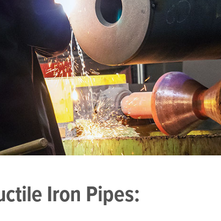
tile Iron Pipes: