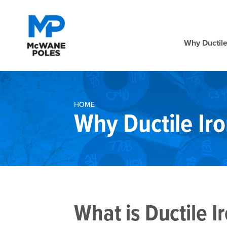
Why Ductile
HOME
Why Ductile Iro
What is Ductile I