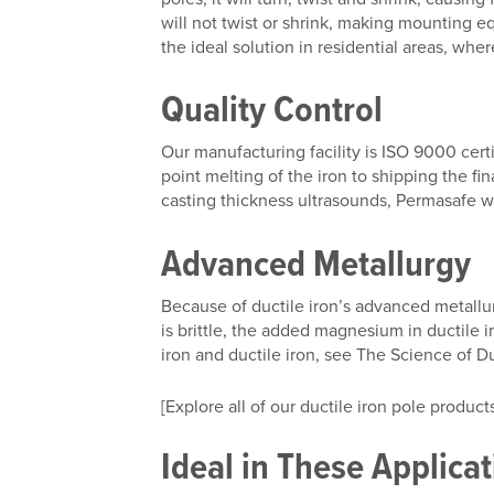
will not twist or shrink, making mounting
the ideal solution in residential areas, wh
Quality Control
Our manufacturing facility is ISO 9000 cert
point melting of the iron to shipping the fi
casting thickness ultrasounds, Permasafe w
Advanced Metallurgy
Because of ductile iron’s advanced metallurg
is brittle, the added magnesium in ductile i
iron and ductile iron, see The Science of Du
[Explore all of our ductile iron pole products
Ideal in These Applica