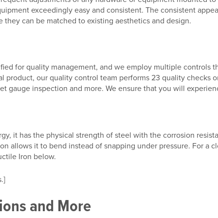
 equipment exceedingly easy and consistent. The consistent ap
ere they can be matched to existing aesthetics and design.
ified for quality management, and we employ multiple controls th
nal product, our quality control team performs 23 quality checks 
et gauge inspection and more. We ensure that you will experience
y, it has the physical strength of steel with the corrosion resista
ron allows it to bend instead of snapping under pressure. For a cl
ctile Iron below.
.]
tions and More