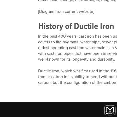
[Diagram from current website]
History of Ductile Iron
In the past 400 years, cast iron has been 
covers to fire hydrants, water pipe, sewer 
oldest operating cast iron water main is in 
with cast iron pipes that have been in serv
well-known for its longevity and durability.
Ductile iron, which was first used in the 19
from cast iron in its ability to bend without
carbon, but the configuration of the carbon m