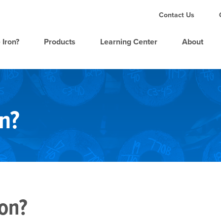
Contact Us
 Iron?
Products
Learning Center
About
n?
ron?