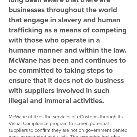
businesses throughout the world
that engage in slavery and human
trafficking as a means of competing
with those who operate in a
humane manner and within the law.
McWane has been and continues to
be committed to taking steps to
ensure that it does not do business
with suppliers involved in such
illegal and immoral activities.
McWane utilizes the services of eCustoms through its
Visual Compliance program to screen potential
suppliers to confirm they are not on government denied
party or restricted party lists. The screening includes