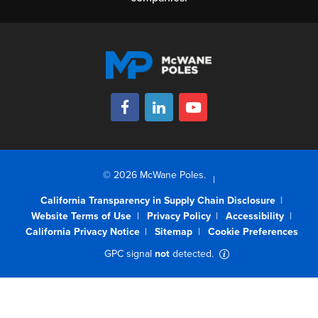
© 2026 McWane Poles.
California Transparency in Supply Chain Disclosure
Website Terms of Use
Privacy Policy
Accessibility
California Privacy Notice
Sitemap
Cookie Preferences
GPC signal
not
detected.