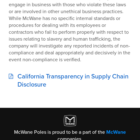
engage in business with those who violate these laws
or are involved in other unethical business practices.
While McWane has no specific internal standards or
procedures for dealing with its employees or
contractors who fail to perform properly with respect to
issues relating to slavery and human trafficking, the
company will investigate any reported incidents of non-
compliance and deal appropriately and decisively in the
event non-compliance is verified.
California Transparency in Supply Chain
Disclosure
McWane Poles is proud to be a part of the
McWane
companies.