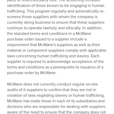
identification of those known to be engaging in human
trafficking. This program regularly and automatically re-
screens those suppliers with whom the company is
currently doing business to ensure that these suppliers
continue to operate lawfully and ethically. In addition,
the standard terms and conditions in a McWane
purchase order issued to a supplier include a
requirement that McWane's suppliers as well as their
material or component suppliers comply with applicable
laws concerning human trafficking and slavery. Each
supplier is required to acknowledge acceptance of the
terms and conditions as a prerequisite to issuance of a
purchase order by McWane.
McWane does not currently conduct regular on-site
audits of it suppliers to confirm that they are not in
violation of laws regarding slavery or human trafficking.
McWane has made those in each of its subsidiaries and
divisions who are responsible for dealing with suppliers
aware of the need to ensure that the company does not