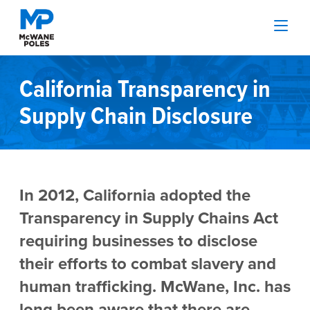
California Transparency in
Supply Chain Disclosure
In 2012, California adopted the
Transparency in Supply Chains Act
requiring businesses to disclose
their efforts to combat slavery and
human trafficking. McWane, Inc. has
long been aware that there are